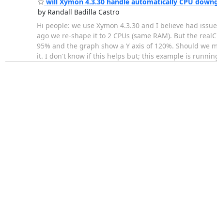
will Xymon 4.3.30 handle automatically CPU down
by Randall Badilla Castro
Hi people: we use Xymon 4.3.30 and I believe had is
ago we re-shape it to 2 CPUs (same RAM). But the real
95% and the graph show a Y axis of 120%. Should we ma
it. I don't know if this helps but; this example is runni