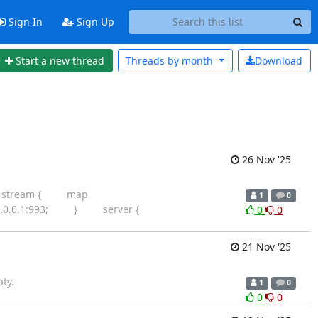
Sign In
Sign Up
Start a new thread
Threads by
month
Download
26 Nov '25
e so: stream { map
1
0
27.0.0.1:993; } server {
0
0
21 Nov '25
ty.
1
0
0
0