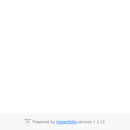
Powered by
HyperKitty
version 1.3.12.