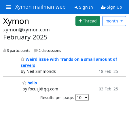
Xymon mailman web
Sign In
Sign Up
Xymon
Thread
month
xymon@xymon.com
February 2025
3 participants
2 discussions
Weird issue with Trands on a small amount of
servers
by Neil Simmonds
18 Feb '25
hello
by focusj＠qq.com
03 Feb '25
Results per page: