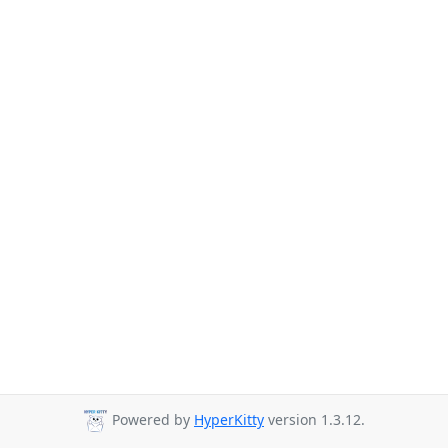
Powered by
HyperKitty
version 1.3.12.