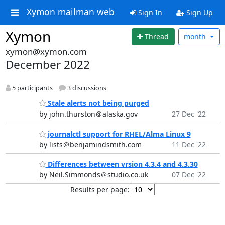
Xymon mailman web
Sign In
Sign Up
Xymon
Thread
month
xymon@xymon.com
December 2022
5 participants
3 discussions
Stale alerts not being purged
by john.thurston＠alaska.gov
27 Dec '22
journalctl support for RHEL/Alma Linux 9
by lists＠benjamindsmith.com
11 Dec '22
Differences between vrsion 4.3.4 and 4.3.30
by Neil.Simmonds＠studio.co.uk
07 Dec '22
Results per page: