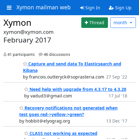
Xymon mailman web
Sign In
Sign Up
Xymon
Thread
month
xymon@xymon.com
February 2017
41 participants
46 discussions
Capture and send data To Elasticsearch and
Kibana
by francois.outteryck＠soprasteria.com
27 Sep '22
Need help with upgrade from 4.3.17 to 4.3.20
by vadud3＠gmail.com
17 Jul '18
Recovery notifications not generated when
test goes red->yellow->green?
by hobbit＠elyograg.org
13 Dec '17
CLASS not working as expected