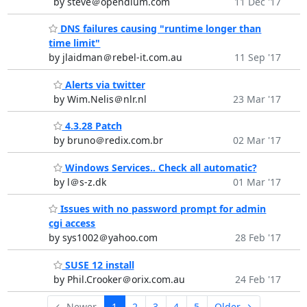
by steve＠opendium.com
11 Dec '17
DNS failures causing "runtime longer than
time limit"
by jlaidman＠rebel-it.com.au
11 Sep '17
Alerts via twitter
by Wim.Nelis＠nlr.nl
23 Mar '17
4.3.28 Patch
by bruno＠redix.com.br
02 Mar '17
Windows Services.. Check all automatic?
by l＠s-z.dk
01 Mar '17
Issues with no password prompt for admin
cgi access
by sys1002＠yahoo.com
28 Feb '17
SUSE 12 install
by Phil.Crooker＠orix.com.au
24 Feb '17
← Newer
1
2
3
4
5
Older →