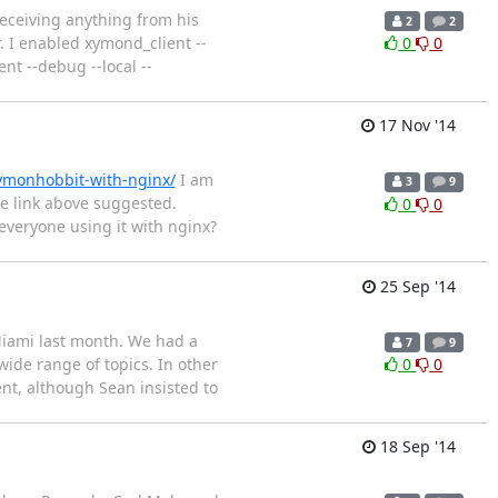
receiving anything from his
2
2
. I enabled xymond_client --
0
0
 --debug --local --
17 Nov '14
xymonhobbit-with-nginx/
I am
3
9
e link above suggested.
0
0
everyone using it with nginx?
25 Sep '14
Miami last month. We had a
7
9
wide range of topics. In other
0
0
nt, although Sean insisted to
18 Sep '14