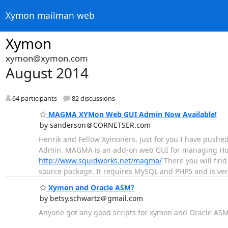
Xymon mailman web
Xymon
xymon@xymon.com
August 2014
64 participants
82 discussions
MAGMA XYMon Web GUI Admin Now Available!
by sanderson＠CORNETSER.com
Henrik and Fellow Xymoners, Just for you I have pushed
Admin. MAGMA is an add-on web GUI for managing Hos
http://www.squidworks.net/magma/
There you will find
source package. It requires MySQL and PHP5 and is very 
Xymon and Oracle ASM?
by betsy.schwartz＠gmail.com
Anyone got any good scripts for xymon and Oracle AS