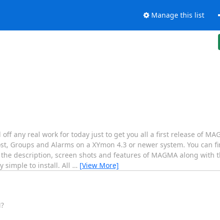
Manage this list
 off any real work for today just to get you all a first release of
t, Groups and Alarms on a XYmon 4.3 or newer system. You can 
 the description, screen shots and features of MAGMA along with t
simple to install. All
…
[View More]
M?