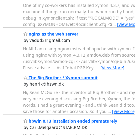
One of my co-workers has installed xymon 4.3.7, and wan
machine if things run normally, but when run by hand, x
debug in xymonclient.sh: if test "$LOCALMODE" = "ye
config=$XYMONHOME/etc/localclient .cfg <$
…
[View Mo
nginx as the web server
by vadud3＠gmail.com
Hi All I am using nginx instead of apache with xymon. I 
using nginx with xymon_4.3.12_amd64.deb from sourcefo
/usr/lib/xymon/xymon-cgi -> /usr/lib/xymon/cgi-bin /us
Please advise. -- Asif Iqbal PGP Key:
…
[View More]
The Big Brother / Xymon summit
by henrik＠hswn.dk
Hi, Sean McGuire - the inventor of Big Brother - and 
very nice evening discussing Big Brother, Xymon, the fo
words, I had a great evening - and I think Sean did to
save those for another occasion. So if you'
…
[View More
bbwin 0.13 installation ended prematurely
by Carl.Melgaard＠STAB.RM.DK