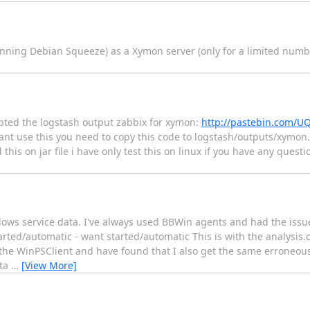
unning Debian Squeeze) as a Xymon server (only for a limited numbe
ted the logstash output zabbix for xymon:
http://pastebin.com/U
ant use this you need to copy this code to logstash/outputs/xymon.r
this on jar file i have only test this on linux if you have any ques
ows service data. I've always used BBWin agents and had the issue
arted/automatic - want started/automatic This is with the analysis.c
 the WinPSClient and have found that I also get the same erroneou
ata
…
[View More]