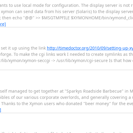
ts to use local mode for configuration. The display server is not 
ymon can send data from his server (Solaris) to the display server
s"; then echo "@@" >> $MSGTMPFILE $XYMONHOME/bin/xymond_client
re]
set it up using the link
http://timedoctor.org/2010/09/setting-up-
rge. To make the cgi links work I needed to create symlinks as th
r/lib/xymon/xymon-seccgi -> /usr/lib/xymon/cgi-secure Is that how 
myself managed to get together at "Sparkys Roadside Barbecue" in 
ibles of our various corporate overlords, and generally covering a 
o. Thanks to the Xymon users who donated "beer money" for the eve
]