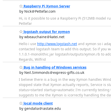
Raspberry Pi Xymon Server
by Nick＠Pettefar.com
Hi, is it possible to use a Raspberry Pi (512MB model r
Pettefar
logstash output for xymon
by wbeauchaine＠katei.net
Hello i use
http://www.logstash.net
and xymon so i adap
contacted logstash team to add this output. So if you w
1.1.0.1-monolithic.jar logstash/outputs/xymon.rb to add 
Regards, Wilfrid
Bug in handling of Windows services
by Neil.Simmonds＠express-gifts.co.uk
I believe there is a bug in the way Xymon handles Wind
stopped state that Xymon actually reports, Service is st
status=started startup=automatic I'm currently testing
suggests to me the Xymon is icorrectly handling the d
local mode client
by gendalia＠iastate.edu