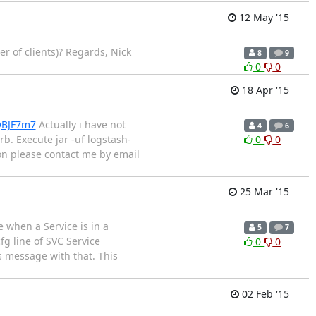
12 May '15
r of clients)? Regards, Nick
8
9
0
0
18 Apr '15
QBJF7m7
Actually i have not
4
6
b. Execute jar -uf logstash-
0
0
tion please contact me by email
25 Mar '15
 when a Service is in a
5
7
fg line of SVC Service
0
0
s message with that. This
02 Feb '15