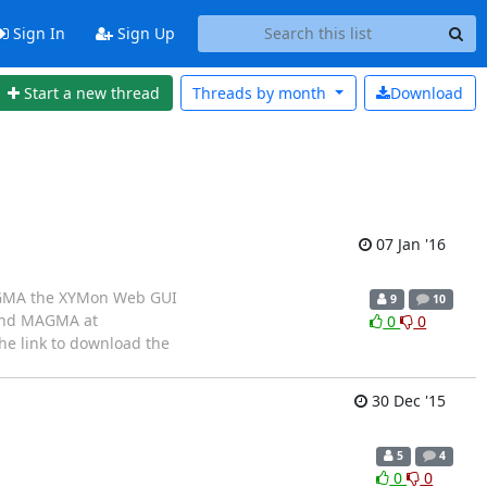
Sign In
Sign Up
Start a new thread
Threads by
month
Download
07 Jan '16
 MAGMA the XYMon Web GUI
9
10
find MAGMA at
0
0
he link to download the
30 Dec '15
5
4
0
0