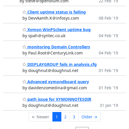
by steve＠opendium.com
22 Feb '19
Client uptime status is failing
by Devvkanth.K＠infosys.com
08 Feb '19
Xymon WinPSclient uptime bug
by spah＠syntec.co.uk
04 Feb '19
monitoring Domain Controllers
by Paul.Root＠CenturyLink.com
04 Feb '19
DISPLAYGROUP fails in analysis.cfg
by doughnut＠doughnut.net
01 Feb '19
Advanced xymondboard query
by davidenzomedina＠gmail.com
01 Feb '19
path issue for XYMONNOTESDIR
by doughnut＠doughnut.net
31 Jan '19
← Newer
1
2
3
Older →