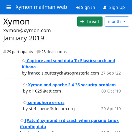
Xymon mailman web
Sign In
Sign Up
Xymon
Thread
month
xymon@xymon.com
January 2019
29 participants
28 discussions
Capture and send data To Elasticsearch and
Kibana
by francois.outteryck＠soprasteria.com
27 Sep '22
Xymon and apache 2.4.35 security problem
by dl1025＠att.com
09 Oct '19
semaphore errors
by stef.coene＠docum.org
29 Apr '19
[Patch] xymond_rrd crash when parsing Linux
ifconfig data