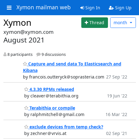
Xymon mailman web
Sign In
Sign Up
Xymon
Thread
month
xymon@xymon.com
August 2021
8 participants
9 discussions
Capture and send data To Elasticsearch and
Kibana
by francois.outteryck＠soprasteria.com
27 Sep '22
4.3.30 RPMs released
by cleaver＠terabithia.org
19 Jun '22
Terabithia or compile
by ralphmitchell＠gmail.com
16 Mar '22
exclude devices from temp check?
by zechner＠vrvis.at
02 Sep '21