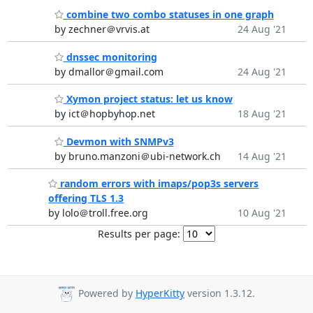
combine two combo statuses in one graph
by zechner＠vrvis.at
24 Aug '21
dnssec monitoring
by dmallor＠gmail.com
24 Aug '21
Xymon project status: let us know
by ict＠hopbyhop.net
18 Aug '21
Devmon with SNMPv3
by bruno.manzoni＠ubi-network.ch
14 Aug '21
random errors with imaps/pop3s servers
offering TLS 1.3
by lolo＠troll.free.org
10 Aug '21
Results per page:
Powered by
HyperKitty
version 1.3.12.