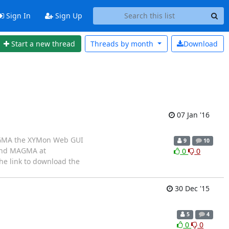
Sign In
Sign Up
Start a new thread
Threads by
month
Download
07 Jan '16
 MAGMA the XYMon Web GUI
9
10
find MAGMA at
0
0
he link to download the
30 Dec '15
5
4
0
0