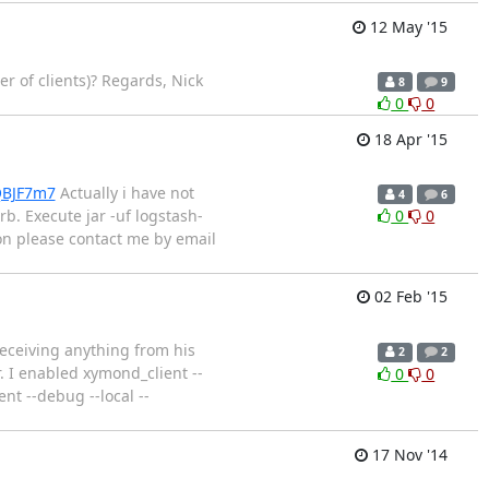
12 May '15
r of clients)? Regards, Nick
8
9
0
0
18 Apr '15
QBJF7m7
Actually i have not
4
6
b. Execute jar -uf logstash-
0
0
tion please contact me by email
02 Feb '15
receiving anything from his
2
2
. I enabled xymond_client --
0
0
 --debug --local --
17 Nov '14