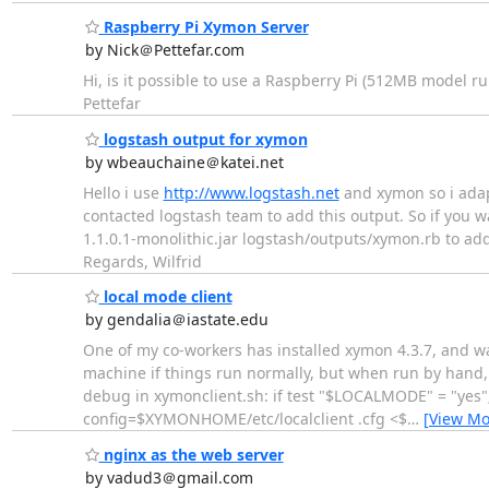
Raspberry Pi Xymon Server
by Nick＠Pettefar.com
Hi, is it possible to use a Raspberry Pi (512MB model r
Pettefar
logstash output for xymon
by wbeauchaine＠katei.net
Hello i use
http://www.logstash.net
and xymon so i adap
contacted logstash team to add this output. So if you w
1.1.0.1-monolithic.jar logstash/outputs/xymon.rb to add 
Regards, Wilfrid
local mode client
by gendalia＠iastate.edu
One of my co-workers has installed xymon 4.3.7, and wan
machine if things run normally, but when run by hand, x
debug in xymonclient.sh: if test "$LOCALMODE" = "ye
config=$XYMONHOME/etc/localclient .cfg <$
…
[View Mo
nginx as the web server
by vadud3＠gmail.com