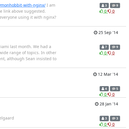
xymonhobbit-with-nginx/
I am
3
9
e link above suggested.
0
0
everyone using it with nginx?
25 Sep '14
Miami last month. We had a
7
9
wide range of topics. In other
0
0
nt, although Sean insisted to
12 Mar '14
4
5
0
0
28 Jan '14
Melgaard
3
3
0
0