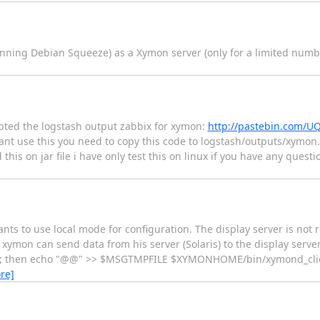
unning Debian Squeeze) as a Xymon server (only for a limited numbe
ted the logstash output zabbix for xymon:
http://pastebin.com/U
ant use this you need to copy this code to logstash/outputs/xymon.r
this on jar file i have only test this on linux if you have any ques
ts to use local mode for configuration. The display server is not 
ymon can send data from his server (Solaris) to the display server
s"; then echo "@@" >> $MSGTMPFILE $XYMONHOME/bin/xymond_client
re]