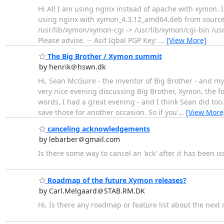
Hi All I am using nginx instead of apache with xymon. I 
using nginx with xymon_4.3.12_amd64.deb from sourcefo
/usr/lib/xymon/xymon-cgi -> /usr/lib/xymon/cgi-bin /us
Please advise. -- Asif Iqbal PGP Key:
…
[View More]
The Big Brother / Xymon summit
by henrik＠hswn.dk
Hi, Sean McGuire - the inventor of Big Brother - and 
very nice evening discussing Big Brother, Xymon, the fo
words, I had a great evening - and I think Sean did to
save those for another occasion. So if you'
…
[View More
canceling acknowledgements
by lebarber＠gmail.com
Is there some way to cancel an 'ack' after it has been i
Roadmap of the future Xymon releases?
by Carl.Melgaard＠STAB.RM.DK
Hi, Is there any roadmap or feature list about the next