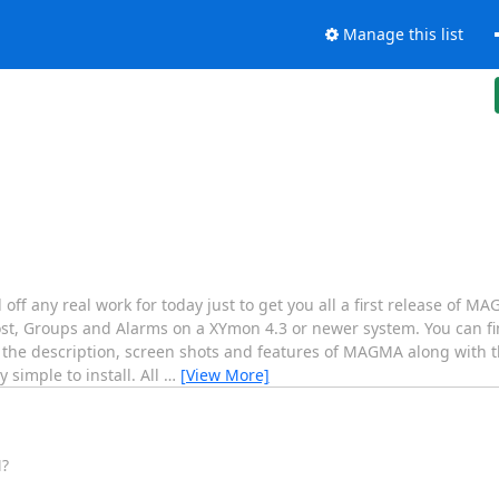
Manage this list
 off any real work for today just to get you all a first release of
t, Groups and Alarms on a XYmon 4.3 or newer system. You can 
 the description, screen shots and features of MAGMA along with t
simple to install. All
…
[View More]
M?