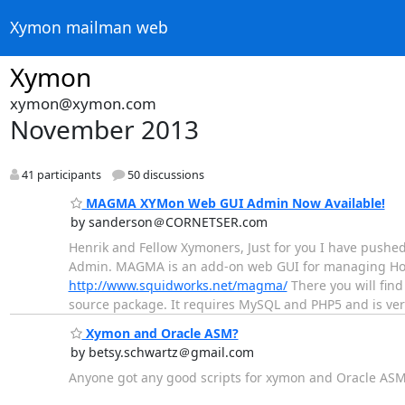
Xymon mailman web
Xymon
xymon@xymon.com
November 2013
41 participants
50 discussions
MAGMA XYMon Web GUI Admin Now Available!
by sanderson＠CORNETSER.com
Henrik and Fellow Xymoners, Just for you I have pushed
Admin. MAGMA is an add-on web GUI for managing Hos
http://www.squidworks.net/magma/
There you will find
source package. It requires MySQL and PHP5 and is very 
Xymon and Oracle ASM?
by betsy.schwartz＠gmail.com
Anyone got any good scripts for xymon and Oracle AS