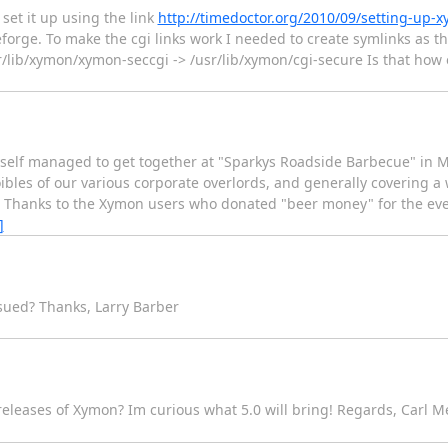
set it up using the link
http://timedoctor.org/2010/09/setting-up-
rge. To make the cgi links work I needed to create symlinks as th
r/lib/xymon/xymon-seccgi -> /usr/lib/xymon/cgi-secure Is that how 
myself managed to get together at "Sparkys Roadside Barbecue" in 
ibles of our various corporate overlords, and generally covering a 
o. Thanks to the Xymon users who donated "beer money" for the eve
]
ssued? Thanks, Larry Barber
 releases of Xymon? Im curious what 5.0 will bring! Regards, Carl 