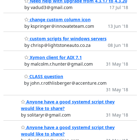
Need help with upgrade from 4.3.17 to 4.3.20
by vadud3＠gmail.com
17 Jul '18
change custom column icon
by kspringer＠innovateteam.com
13 Jun '18
custom scripts for windows servers
by chrisp＠lightstoneauto.co.za
08 Jun '18
Xymon client for AIX 7.1
by malcolm.r.hunter＠gmail.com
31 May '18
CLASS question
by john.r.rothlisberger＠accenture.com
31 May '18
Anyone have a good systemd script they
would like to share?
by solitaryr＠gmail.com
31 May '18
Anyone have a good systemd script they
would like to share?