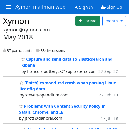
Xymon mailman web
Sign In
Sign Up
Xymon
Thread
month
xymon@xymon.com
May 2018
37 participants
33 discussions
Capture and send data To Elasticsearch and
Kibana
by francois.outteryck＠soprasteria.com
27 Sep '22
[Patch] xymond_rrd crash when parsing Linux
ifconfig data
by steve＠opendium.com
22 Feb '19
Problems with Content Security Policy in
Safari, Chrome, and IE
by jtrott＠dancrai.com
17 Jul '18